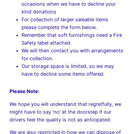
occasions when we have to decline your
kind donations
For collection of larger saleable items
please complete the form below.
Remember that soft furnishings need a Fire
Safety label attached
We will then contact you with arrangements
for collection.
Our storage space is limited, so we may
have to decline some items offered.
Please Note:
We hope you will understand that regretfully, we
might have to say ‘no’ at the doorstep if our
drivers feel the quality is not as anticipated.
We are also restricted in how we can dispose of