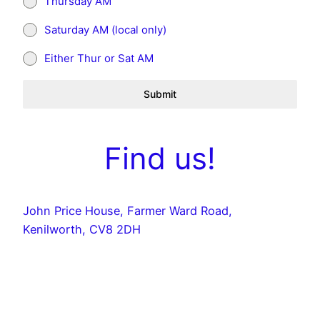
Thursday AM
Saturday AM (local only)
Either Thur or Sat AM
Submit
Find us!
John Price House, Farmer Ward Road,
Kenilworth, CV8 2DH