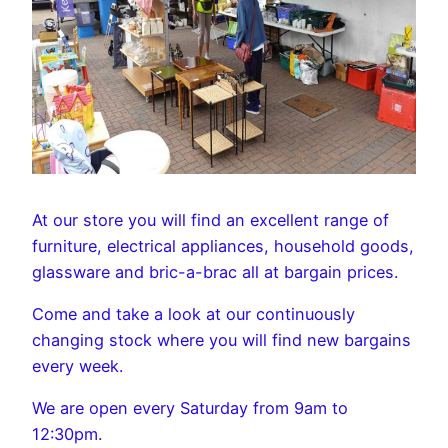
At our store you will find an excellent range of
furniture, electrical appliances, household goods,
glassware and bric-a-brac all at bargain prices.
Come and take a look at our continuously
changing stock where you will find new bargains
every week.
We are open every Saturday from 9am to
12:30pm.