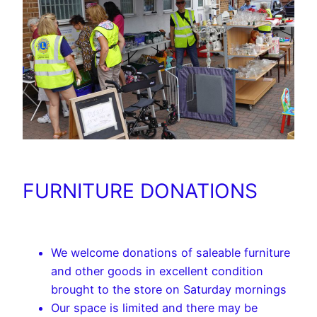
FURNITURE DONATIONS
We welcome donations of saleable furniture
and other goods in excellent condition
brought to the store on Saturday mornings
Our space is limited and there may be