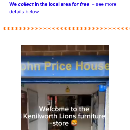
We
collect
in the local area f
or free
– see more
details below
*******************************