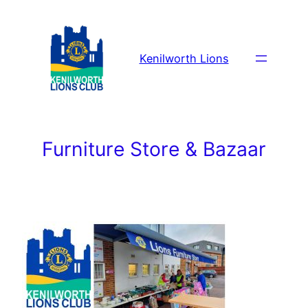
Skip
to
content
Kenilworth Lions
Furniture Store & Bazaar