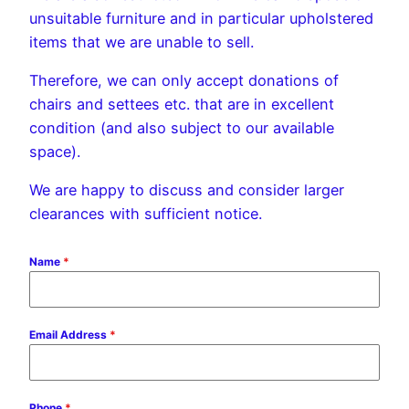
unsuitable furniture and in particular upholstered
items that we are unable to sell.
Therefore, we can only accept donations of
chairs and settees etc. that are in excellent
condition (and also subject to our available
space).
We are happy to discuss and consider larger
clearances with sufficient notice.
Name
*
Email Address
*
Phone
*