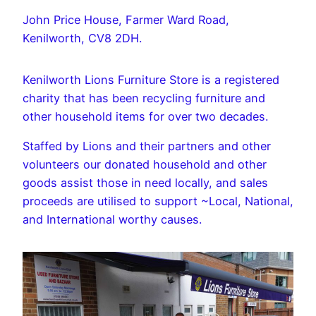
John Price House, Farmer Ward Road,
Kenilworth, CV8 2DH.
Kenilworth Lions Furniture Store is a registered
charity that has been recycling furniture and
other household items for over two decades.
Staffed by Lions and their partners and other
volunteers our donated household and other
goods assist those in need locally, and sales
proceeds are utilised to support ~Local, National,
and International worthy causes.