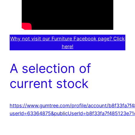
Why not visit our Furniture Facebook page? Click
here!
A selection of
current stock
https://www.gumtree.com/profile/account/b8f33fa7
userId=63364875&publicUserId=b8f33fa7f485123e7