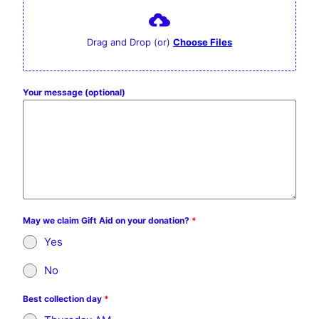
Drag and Drop (or)
Choose Files
Your message (optional)
May we claim Gift Aid on your donation?
*
Yes
No
Best collection day
*