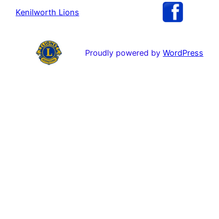
Kenilworth Lions
Proudly powered by
WordPress