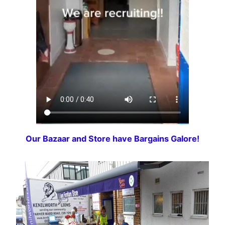
Our Bazaar and Store have Bargains Galore!