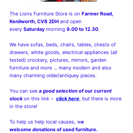
The Lions Furniture Store is on
Farmer Road,
Kenilworth, CV8 2DH
and open
every
Saturday
morning
9.00 to 12.30
.
We have sofas, beds, chairs, tables, chests of
drawers, white goods, electrical appliances (all
tested) crockery, pictures, mirrors, garden
furniture and more … many modern and also
many charming older/antiquey pieces.
You can see
a good selection of our current
stock
on this link –
click here
, but there is more
in the store!
To help us help local causes, w
e
welcome
donations
of used furniture.