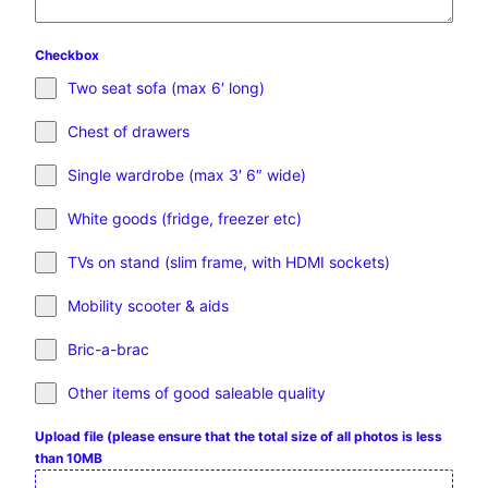
Checkbox
Two seat sofa (max 6′ long)
Chest of drawers
Single wardrobe (max 3′ 6″ wide)
White goods (fridge, freezer etc)
TVs on stand (slim frame, with HDMI sockets)
Mobility scooter & aids
Bric-a-brac
Other items of good saleable quality
Upload file (please ensure that the total size of all photos is less
than 10MB