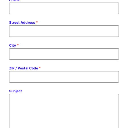
Street Address
*
City
*
ZIP / Postal Code
*
Subject