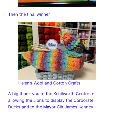
Then the final winner
Helen’s Wool and Cotton Crafts
A big thank you to the Kenilworth Centre for
allowing the Lions to display the Corporate
Ducks and to the Mayor Cllr James Kenney