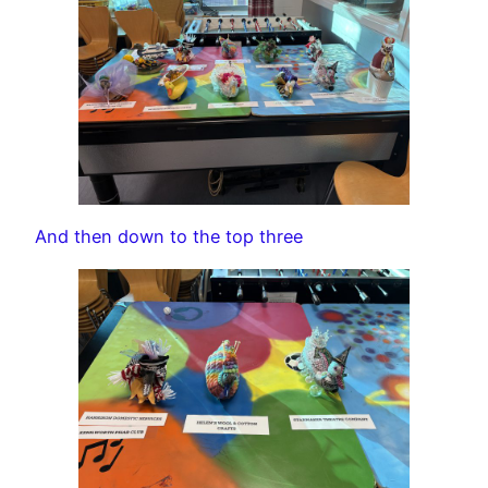
And then down to the top three