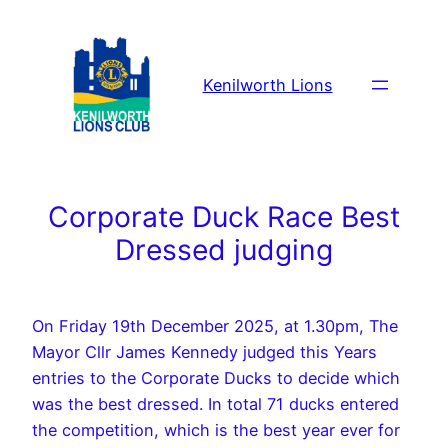
Skip
to
content
Kenilworth Lions
Corporate Duck Race Best
Dressed judging
On Friday 19th December 2025, at 1.30pm, The
Mayor Cllr James Kennedy judged this Years
entries to the Corporate Ducks to decide which
was the best dressed. In total 71 ducks entered
the competition, which is the best year ever for