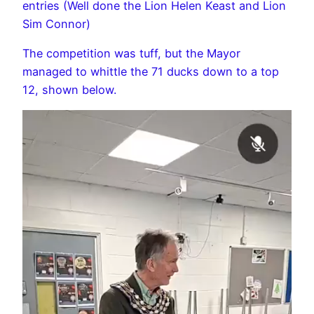
entries (Well done the Lion Helen Keast and Lion
Sim Connor)
The competition was tuff, but the Mayor
managed to whittle the 71 ducks down to a top
12, shown below.