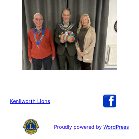
Kenilworth Lions
Proudly powered by
WordPress